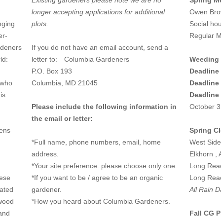
Existing gardeners please note we are no
Spring M
longer accepting applications for additional
Owen Brow
nging
plots.
Social ho
er-
Regular M
rdeners
If you do not have an email account, send a
rld:
letter to:
Columbia Gardeners
Weeding 
P.O. Box 193
Deadline 
 who
Columbia, MD 21045
Deadline 
is
Deadline
Please include the following information in
October 3
the email or letter:
dens
Spring C
*Full name, phone numbers, email, home
West Side
address.
Elkhorn , 
*Your site preference: please choose only one.
Long Reac
hese
*If you want to be / agree to be an organic
Long Reac
cated
gardener.
All Rain D
 wood
*How you heard about Columbia Gardeners.
 and
Fall CG P