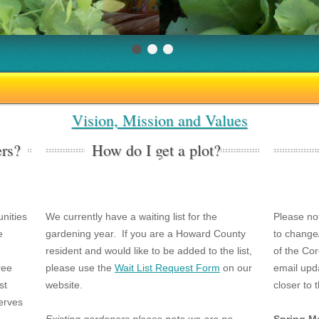
Vision, Mission and Values
rs?
How do I get a plot?
nities
We currently have a waiting list for the
Please no
e
gardening year. If you are a Howard County
to change
resident and would like to be added to the list,
of the Co
ree
please use the
Wait List Request Form
on our
email upda
st
website.
closer to 
erves