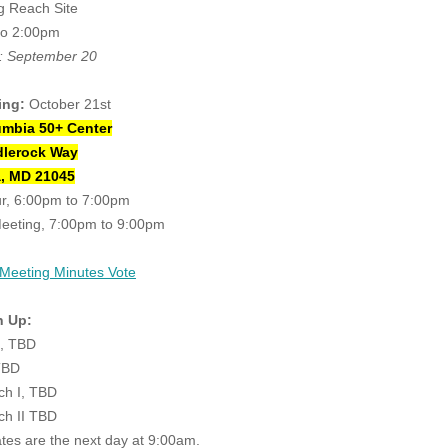
g Reach Site
to 2:00pm
: September 20
ing:
October 21st
umbia 50+ Center
dlerock Way
, MD 21045
ur, 6:00pm to 7:00pm
eeting, 7:00pm to 9:00pm
 Meeting Minutes Vote
n Up:
e, TBD
TBD
ch I, TBD
ch II TBD
ates are the next day at 9:00am.