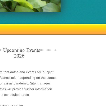
Upcoming Events
2026
te that dates and events are subject
/cancellation depending on the status
ronavirus pandemic. Site manager
tes will provide further information
the scheduled dates.