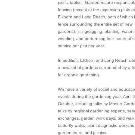
picnic tables. Gardeners are responsible
fencing (except at the expansion plots at
Elkhorn and Long Reach, both of which 
fence surrounding the entire set of new
gardens), tilling/digging, planting, wateri
weeding, and performing four hours of s
service per plot per year.
In addition, Elkhorn and Long Reach sit
a new set of gardens surrounded by a f
for organic gardening.
We have a variety of social and educatio
events during the gardening year, April 
October, including talks by Master Gard
talks by regional gardening experts, see
exchanges, garden work days, bird walk
butterfly walks, plant diagnostic worksho
garden tours, and picnics.