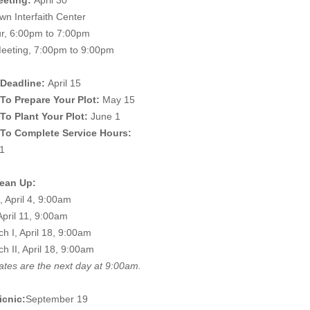
eeting:
April 30
n Interfaith Center
ur, 6:00pm to 7:00pm
eeting, 7:00pm to 9:00pm
Deadline:
April 15
To Prepare Your Plot:
May 15
To Plant Your Plot:
June 1
 To Complete Service Hours:
1
lean Up:
, April 4, 9:00am
April 11, 9:00am
h I, April 18, 9:00am
h II, April 18, 9:00am
ates are the next day at 9:00am.
icnic:
September 19