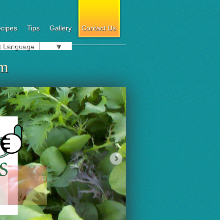
cipes
Tips
Gallery
Contact Us
t Language
▼
om