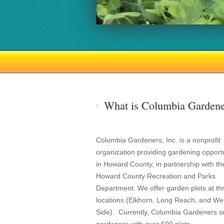
What is Columbia Gardene
Columbia Gardeners, Inc. is a nonprofit
organization providing gardening opportu
in Howard County, in partnership with th
Howard County Recreation and Parks
Department. We offer garden plots at th
locations (Elkhorn, Long Reach, and We
Side). Currently, Columbia Gardeners s