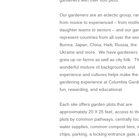
gardeners with over 600 plots.
Our gardeners are an eclectic group, ra
from novice to experienced – from moth
daughter teams to seniors – and our ga
represent countries from all over the wo
Burma, Japan, China, Haiti, Russia, the
Ukraine and more. We have gardeners
grew up on farms as well as city folk. Th
wonderful mixture of backgrounds and
experience and cultures helps make the
gardening experience at Columbia Gar
fun, rewarding, and educational.
Each site offers garden plots that are
approximately 20 X 25 feet, access to t
plots by common pathways, centrally lo
water supplies, common compost bins,
chips, parking, a locking entrance gate,