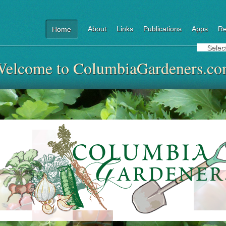
About
Links
Publications
Apps
Re
Home
Selec
elcome to ColumbiaGardeners.c