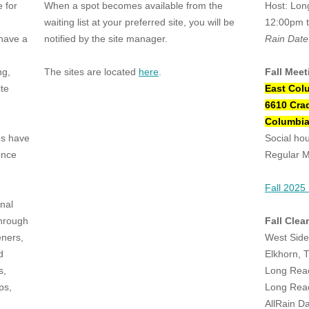
 for
When a spot becomes available from the
Host: Lon
waiting list at your preferred site, you will be
12:00pm 
have a
notified by the site manager.
Rain Date
ng,
The sites are located
here
.
Fall Meet
ite
East Col
6610 Cra
Columbia
es have
Social ho
ence
Regular M
Fall 2025
nal
through
Fall Clea
eners,
West Sid
d
Elkhorn, 
s,
Long Rea
ps,
Long Rea
AllRain D